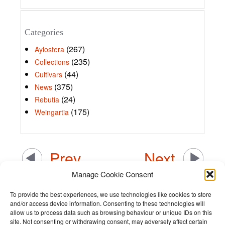
Categories
(267)
Aylostera
(235)
Collections
(44)
Cultivars
(375)
News
(24)
Rebutia
(175)
Weingartia
Prev
Next
Manage Cookie Consent
To provide the best experiences, we use technologies like cookies to store
and/or access device information. Consenting to these technologies will
allow us to process data such as browsing behaviour or unique IDs on this
site. Not consenting or withdrawing consent, may adversely affect certain