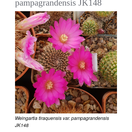
pampagrandensis JK148
Weingartia tiraquensis var. pampagrandensis
JK148