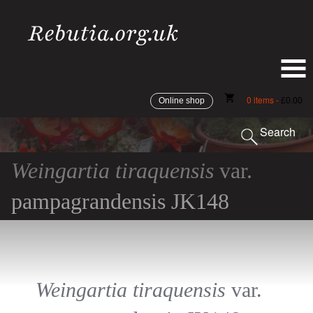
shopping_cart
0 items -
Online shop
£
0.00
Search
Weingartia tiraquensis
var.
pampagrandensis JK148
Weingartia tiraquensis
var.