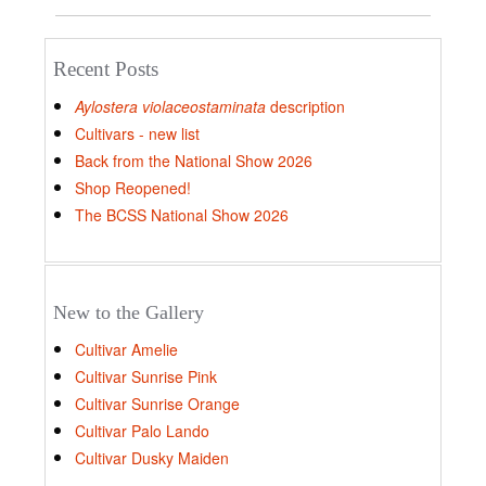
Recent Posts
Aylostera violaceostaminata
description
Cultivars - new list
Back from the National Show 2026
Shop Reopened!
The BCSS National Show 2026
New to the Gallery
Cultivar Amelie
Cultivar Sunrise Pink
Cultivar Sunrise Orange
Cultivar Palo Lando
Cultivar Dusky Maiden