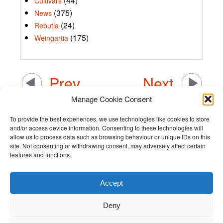
(44)
Cultivars
(375)
News
(24)
Rebutia
(175)
Weingartia
Prev
Next
Manage Cookie Consent
To provide the best experiences, we use technologies like cookies to store
and/or access device information. Consenting to these technologies will
allow us to process data such as browsing behaviour or unique IDs on this
site. Not consenting or withdrawing consent, may adversely affect certain
features and functions.
Accept
Terms and Conditions
Deny
Privacy Policy