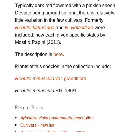
Typically dark-red flowered with a pinkish sheen.
Despite being around so long, there is relatively
little variation in the few cultivars. Formerly
Rebutia kariusiana
and
R. violaciflora
were
included, now each given specific status by
Mosti & Papini (2011).
The description is
here.
Plants of this species in the collection include:
Rebutia minuscula
var. grandiflora
Rebutia minuscula
RH1186/1
Recent Posts
Aylostera violaceostaminata
description
Cultivars - new list