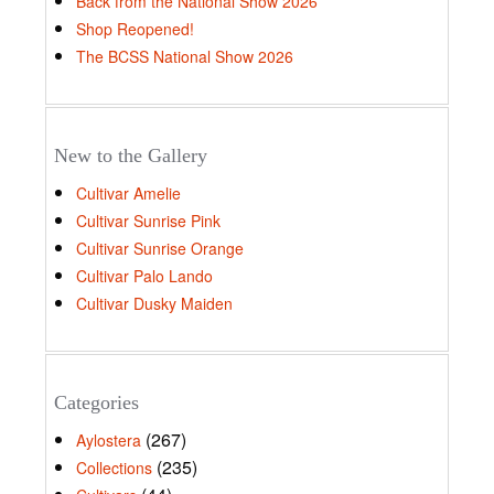
Back from the National Show 2026
Shop Reopened!
The BCSS National Show 2026
New to the Gallery
Cultivar Amelie
Cultivar Sunrise Pink
Cultivar Sunrise Orange
Cultivar Palo Lando
Cultivar Dusky Maiden
Categories
(267)
Aylostera
(235)
Collections