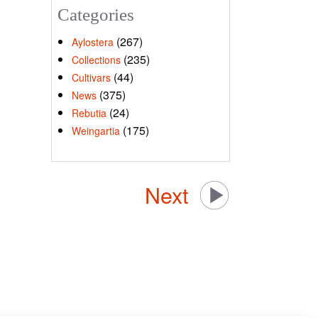
Categories
(267)
Aylostera
(235)
Collections
(44)
Cultivars
(375)
News
(24)
Rebutia
(175)
Weingartia
Next