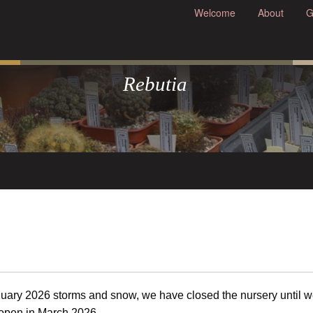
Welcome
About
G
Rebutia
uary 2026 storms and snow, we have closed the nursery until 
-open in March 2026.