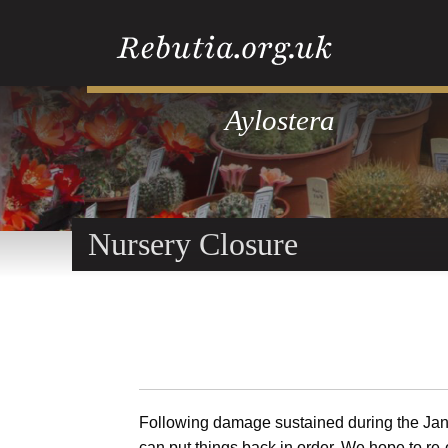
Aylostera
Nursery Closure
Following damage sustained during the Jan
can put things back in order. We hope to re