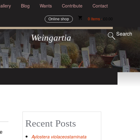
allery
Blog
Wants
Contribute
Contact
shopping_cart
0 items -
Online shop
£
0.00
Search
Weingartia
Recent Posts
we
Aylostera violaceostaminata