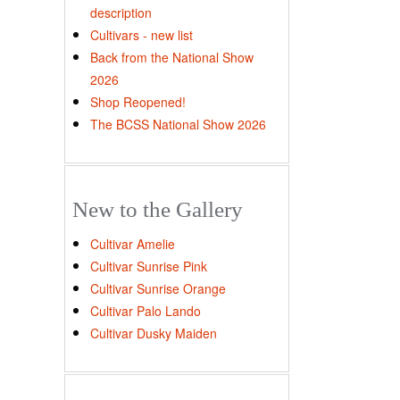
description
Cultivars - new list
Back from the National Show
2026
Shop Reopened!
The BCSS National Show 2026
New to the Gallery
Cultivar Amelie
Cultivar Sunrise Pink
Cultivar Sunrise Orange
Cultivar Palo Lando
Cultivar Dusky Maiden