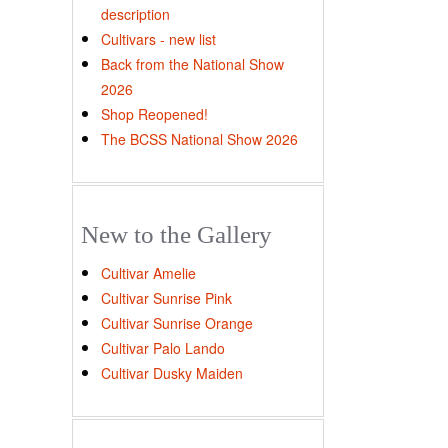
description
Cultivars - new list
Back from the National Show
2026
Shop Reopened!
The BCSS National Show 2026
New to the Gallery
Cultivar Amelie
Cultivar Sunrise Pink
Cultivar Sunrise Orange
Cultivar Palo Lando
Cultivar Dusky Maiden