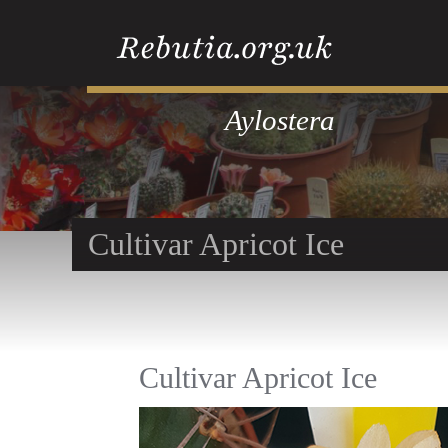
Aylostera
Cultivar Apricot Ice
Cultivar Apricot Ice