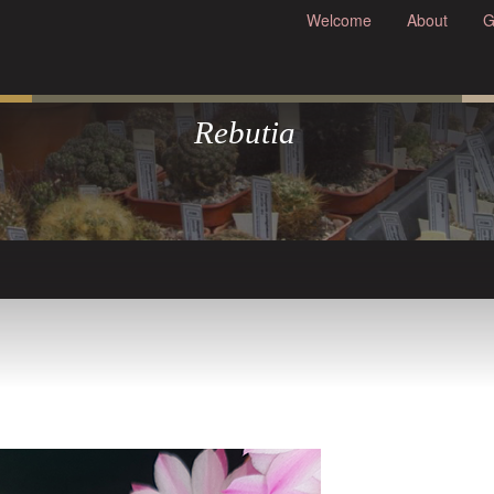
Welcome
About
G
Rebutia