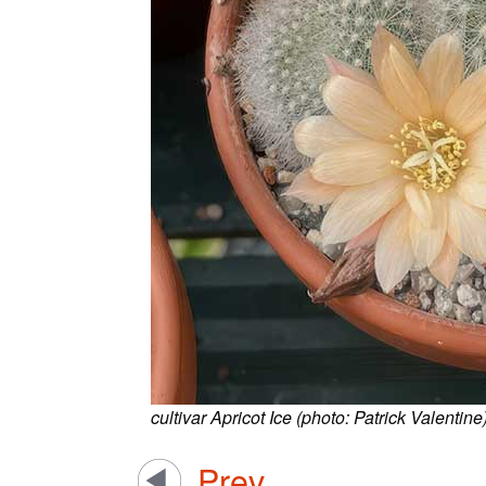
cultivar Apricot Ice (photo: Patrick Valentine
Prev