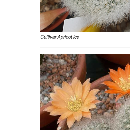
Cultivar Apricot Ice