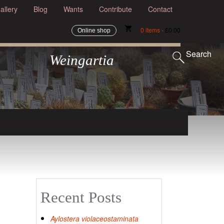
allery
Blog
Wants
Contribute
Contact
shopping_cart
0 items -
Online shop
£
0.00
Search
Weingartia
Recent Posts
Aylostera violaceostaminata