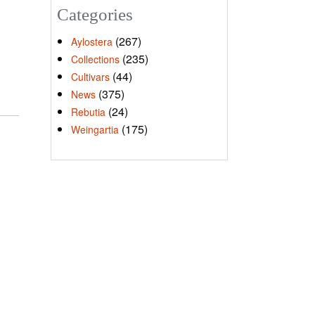
Categories
(267)
Aylostera
(235)
Collections
(44)
Cultivars
(375)
News
(24)
Rebutia
(175)
Weingartia